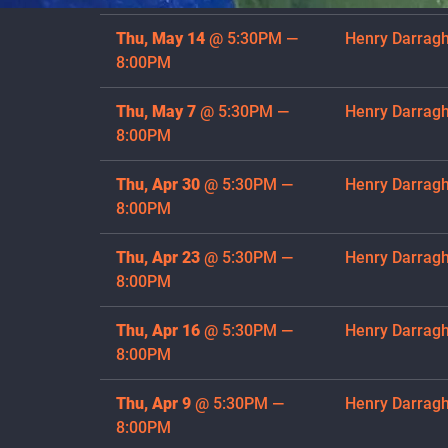
Thu, May 14
@
5:30PM
—
Henry Darrag
8:00PM
Thu, May 7
@
5:30PM
—
Henry Darrag
8:00PM
Thu, Apr 30
@
5:30PM
—
Henry Darrag
8:00PM
Thu, Apr 23
@
5:30PM
—
Henry Darrag
8:00PM
Thu, Apr 16
@
5:30PM
—
Henry Darrag
8:00PM
Thu, Apr 9
@
5:30PM
—
Henry Darrag
8:00PM