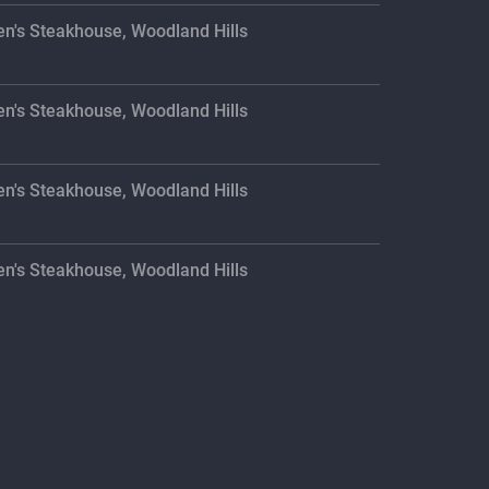
en's Steakhouse, Woodland Hills
en's Steakhouse, Woodland Hills
en's Steakhouse, Woodland Hills
en's Steakhouse, Woodland Hills
en's Steakhouse, Woodland Hills
en's Steakhouse, Woodland Hills