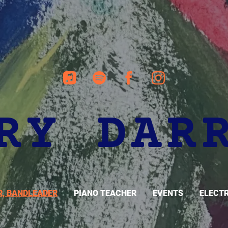
RY DAR
R, BANDLEADER
PIANO TEACHER
EVENTS
ELECTR