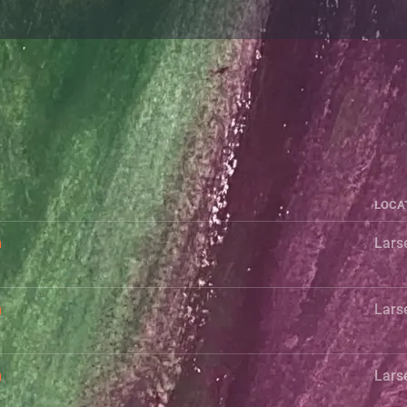
LOCA
h
Lars
h
Lars
h
Lars