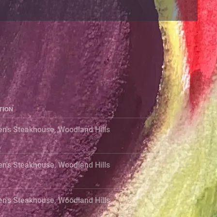
TION
en's Steakhouse, Woodland Hills
en's Steakhouse, Woodland Hills
en's Steakhouse, Woodland Hills