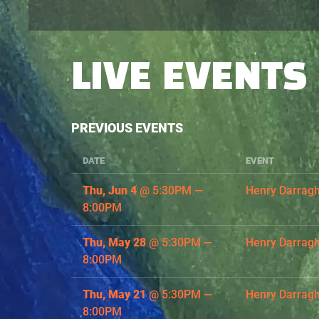
LIVE EVENTS
PREVIOUS EVENTS
DATE
EVENT
Thu, Jun 4
@
5:30PM
—
Henry Darrag
8:00PM
Thu, May 28
@
5:30PM
—
Henry Darrag
8:00PM
Thu, May 21
@
5:30PM
—
Henry Darrag
8:00PM