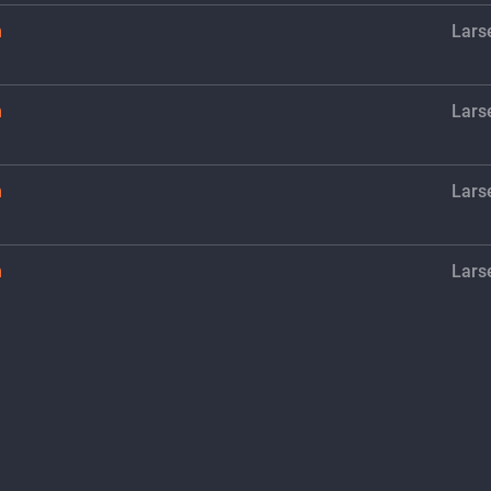
h
Lars
h
Lars
h
Lars
h
Lars
h
Lars
h
Lars