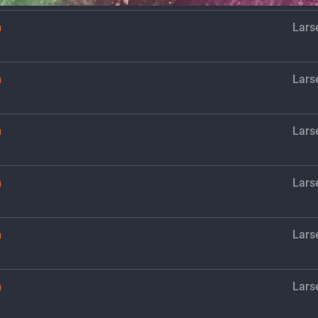
h
Lars
h
Lars
h
Lars
h
Lars
h
Lars
h
Lars