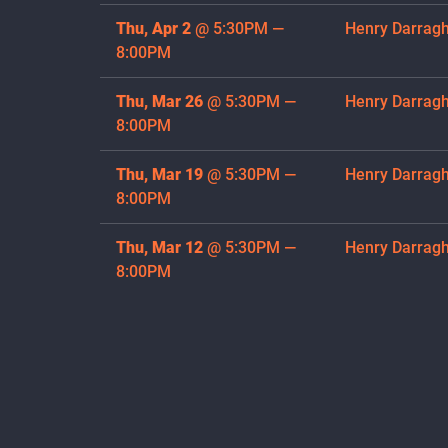
Thu, Apr 2
@
5:30PM
—
Henry Darrag
8:00PM
Thu, Mar 26
@
5:30PM
—
Henry Darrag
8:00PM
Thu, Mar 19
@
5:30PM
—
Henry Darrag
8:00PM
Thu, Mar 12
@
5:30PM
—
Henry Darrag
8:00PM
Thu, Mar 5
@
5:30PM
—
Henry Darrag
8:00PM
Thu, Feb 26
@
5:30PM
—
Henry Darrag
8:00PM