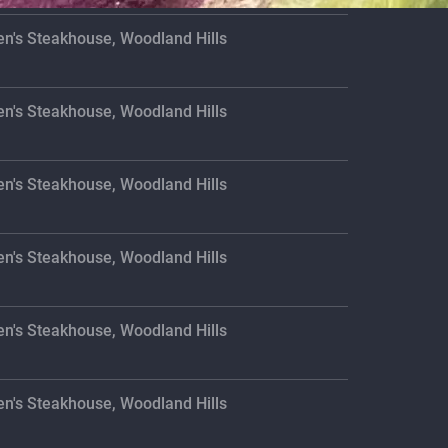
en's Steakhouse, Woodland Hills
en's Steakhouse, Woodland Hills
en's Steakhouse, Woodland Hills
en's Steakhouse, Woodland Hills
en's Steakhouse, Woodland Hills
en's Steakhouse, Woodland Hills