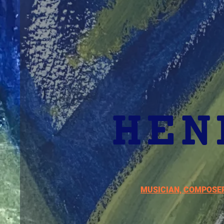
HEN
MUSICIAN, COMPOSE