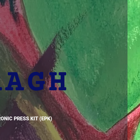
RAGH
ONIC PRESS KIT (EPK)